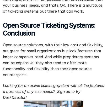
your business needs, and that’s OK. There is a multitude 
of ticketing systems out there that can work.
Open Source Ticketing Systems: 
Conclusion
Open source solutions, with their low cost and flexibility, 
are great for small organizations but lack features that 
larger companies need. And while proprietary systems 
can be expensive, they also tend to offer more 
functionality and flexibility than their open source 
counterparts. 
Looking for an online ticketing system with all the features 
a business of any size needs?  Sign up to try 
DeskDirector!