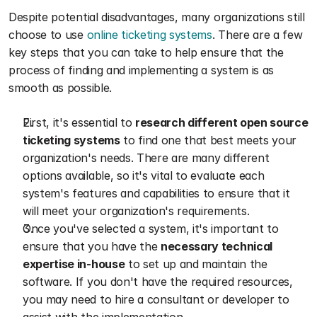
Despite potential disadvantages, many organizations still 
choose to use 
online ticketing systems
. There are a few 
key steps that you can take to help ensure that the 
process of finding and implementing a system is as 
smooth as possible.
First, it's essential to 
research different open source 
ticketing systems
 to find one that best meets your 
organization's needs. There are many different 
options available, so it's vital to evaluate each 
system's features and capabilities to ensure that it 
will meet your organization's requirements.
Once you've selected a system, it's important to 
ensure that you have the 
necessary technical 
expertise in-house
 to set up and maintain the 
software. If you don't have the required resources, 
you may need to hire a consultant or developer to 