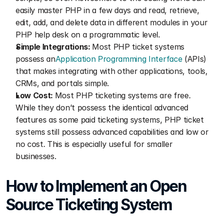
easily master PHP in a few days and read, retrieve, 
edit, add, and delete data in different modules in your 
PHP help desk on a programmatic level.
Simple Integrations: 
Most PHP ticket systems 
possess an
Application Programming Interface
 (APIs) 
that makes integrating with other applications, tools, 
CRMs, and portals simple.
Low Cost: 
Most PHP ticketing systems are free. 
While they don’t possess the identical advanced 
features as some paid ticketing systems, PHP ticket 
systems still possess advanced capabilities and low or 
no cost. This is especially useful for smaller 
businesses.
How to Implement an Open 
Source Ticketing System