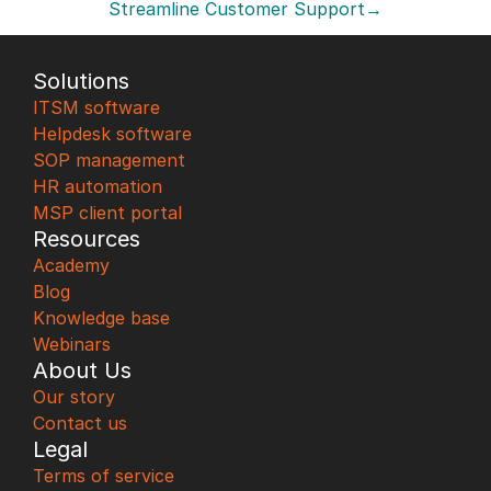
Streamline Customer Support→
Solutions
ITSM software
Helpdesk software
SOP management
HR automation
MSP client portal
Resources
Academy
Blog
Knowledge base
Webinars
About Us
Our story
Contact us
Legal
Terms of service