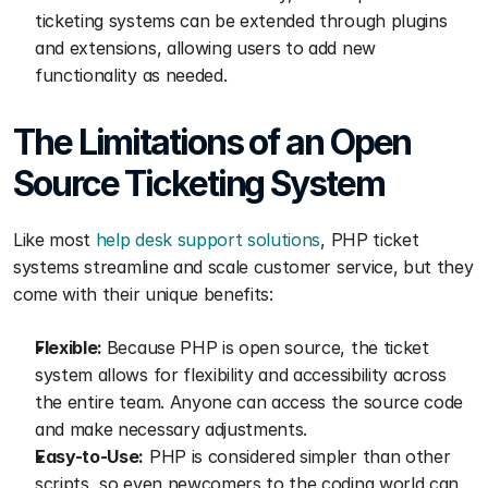
ticketing systems can be extended through plugins 
and extensions, allowing users to add new 
functionality as needed.
The Limitations of an Open 
Source Ticketing System
Like most 
help desk support solutions
, PHP ticket 
systems streamline and scale customer service, but they 
come with their unique benefits:
Flexible: 
Because PHP is open source, the ticket 
system allows for flexibility and accessibility across 
the entire team. Anyone can access the source code 
and make necessary adjustments.
Easy-to-Use:
 PHP is considered simpler than other 
scripts, so even newcomers to the coding world can 