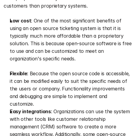
customers than proprietary systems.
Low cost
: One of the most significant benefits of 
using an open source ticketing system is that it is 
typically much more affordable than a proprietary 
solution. This is because open-source software is free 
to use and can be customized to meet an 
organization's specific needs.
Flexible
: Because the open source code is accessible, 
it can be modified easily to suit the specific needs of 
the users or company. Functionality improvements 
and debugging are simple to implement and 
customize.
Easy integrations
: Organizations can use the system 
with other tools like customer relationship 
management (CRM) software to create a more 
seamless workflow. Additionally, some open-source 