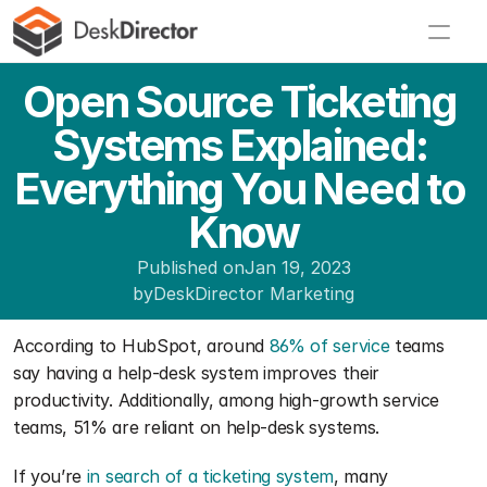
Open Source Ticketing 
Systems Explained: 
Everything You Need to 
Know
Published on
Jan 19, 2023
by
DeskDirector Marketing
According to HubSpot, around 
86% of service
 teams 
say having a help-desk system improves their 
productivity. Additionally, among high-growth service 
teams, 51% are reliant on help-desk systems.
If you’re 
in search of a ticketing system
, many 