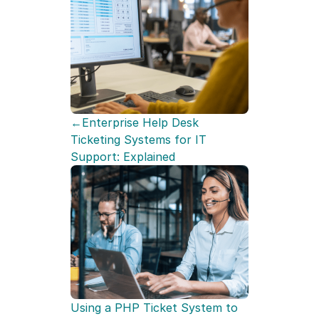
←Enterprise Help Desk 
Ticketing Systems for IT 
Support: Explained
Using a PHP Ticket System to 