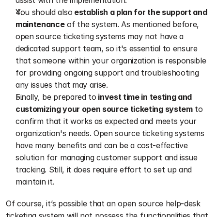
assist with the implementation.
You should also
 establish a plan for the support and 
maintenance
 of the system. As mentioned before, 
open source ticketing systems may not have a 
dedicated support team, so it's essential to ensure 
that someone within your organization is responsible 
for providing ongoing support and troubleshooting 
any issues that may arise.
Finally, be prepared to
 invest time in testing and 
customizing your open source ticketing system
 to 
confirm that it works as expected and meets your 
organization's needs. Open source ticketing systems 
have many benefits and can be a cost-effective 
solution for managing customer support and issue 
tracking. Still, it does require effort to set up and 
maintain it.
Of course, it’s possible that an open source help-desk 
ticketing system will not possess the functionalities that 