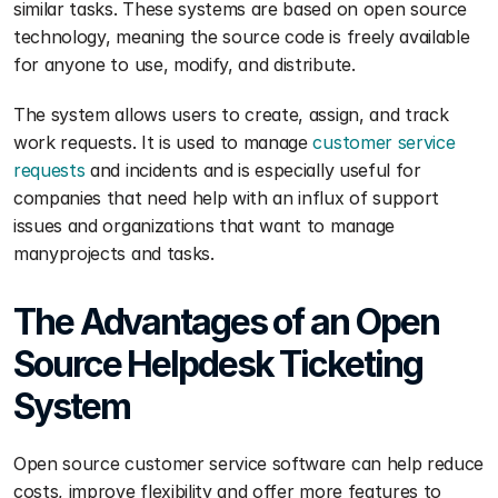
similar tasks. These systems are based on open source 
technology, meaning the source code is freely available 
for anyone to use, modify, and distribute.
The system allows users to create, assign, and track 
work requests. It is used to manage 
customer service 
requests
 and incidents and is especially useful for 
companies that need help with an influx of support 
issues and organizations that want to manage 
manyprojects and tasks.
The Advantages of an Open 
Source Helpdesk Ticketing 
System
Open source customer service software can help reduce 
costs, improve flexibility and offer more features to 