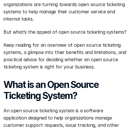
organizations are turning towards open source ticketing 
systems to help manage their customer service and 
internal tasks.
But what’s the appeal of open source ticketing systems?
Keep reading for an overview of open source ticketing 
systems, a glimpse into their benefits and limitations, and 
practical advice for deciding whether an open source 
ticketing system is right for your business.
What is an Open Source 
Ticketing System? 
An open source ticketing system is a software 
application designed to help organizations manage 
customer support requests, issue tracking, and other 