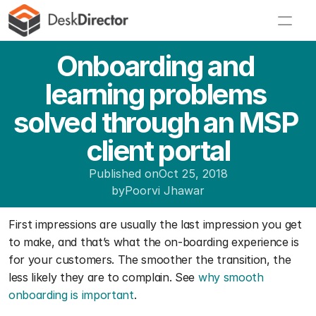
Onboarding and 
learning problems 
solved through an MSP 
client portal
Published on
Oct 25, 2018
by
Poorvi Jhawar
First impressions are usually the last impression you get 
to make, and that’s what the on-boarding experience is 
for your customers. The smoother the transition, the 
less likely they are to complain. See 
why smooth 
onboarding is important
. 