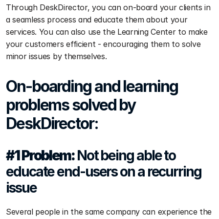
Through DeskDirector, you can on-board your clients in 
a seamless process and educate them about your 
services. You can also use the Learning Center to make 
your customers efficient - encouraging them to solve 
minor issues by themselves.  
On-boarding and learning 
problems solved by 
DeskDirector:
#1 Problem: 
Not being able to 
educate end-users on a recurring 
issue
Several people in the same company can experience the 