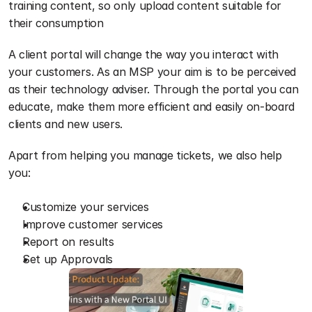
training content, so only upload content suitable for 
their consumption
A client portal will change the way you interact with 
your customers. As an MSP your aim is to be perceived 
as their technology adviser. Through the portal you can 
educate, make them more efficient and easily on-board 
clients and new users.  
Apart from helping you manage tickets, we also help 
you:
Customize your services
Improve customer services
Report on results 
Set up Approvals 