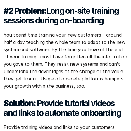
#2 Problem:
Long on-site training 
sessions during on-boarding
You spend time training your new customers – around 
half a day teaching the whole team to adapt to the new 
system and software. By the time you leave at the end 
of your training, most have forgotten all the information 
you gave to them. They resist new systems and can’t 
understand the advantages of the change or the value 
they get from it. Usage of obsolete platforms hampers 
your growth within the business, too.
Solution: 
Provide tutorial videos 
and links to automate onboarding
Provide training videos and links to your customers 