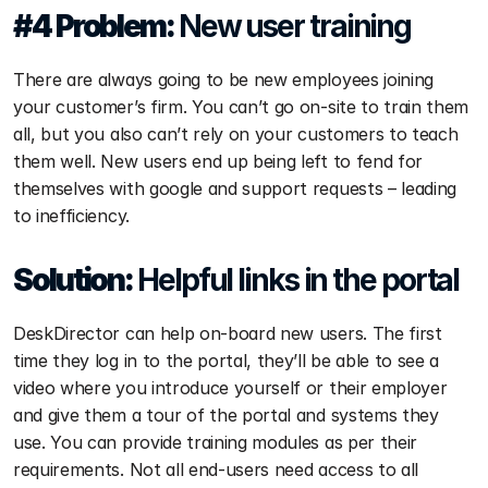
#4 Problem: 
New user training
There are always going to be new employees joining 
your customer’s firm. You can’t go on-site to train them 
all, but you also can’t rely on your customers to teach 
them well. New users end up being left to fend for 
themselves with google and support requests – leading 
to inefficiency.
Solution: 
Helpful links in the portal
DeskDirector can help on-board new users. The first 
time they log in to the portal, they’ll be able to see a 
video where you introduce yourself or their employer 
and give them a tour of the portal and systems they 
use. You can provide training modules as per their 
requirements. Not all end-users need access to all 