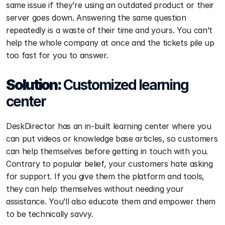
same issue if they’re using an outdated product or their 
server goes down. Answering the same question 
repeatedly is a waste of their time and yours. You can’t 
help the whole company at once and the tickets pile up 
too fast for you to answer.
Solution: 
Customized learning 
center
DeskDirector has an in-built learning center where you 
can put videos or knowledge base articles, so customers 
can help themselves before getting in touch with you. 
Contrary to popular belief, your customers hate asking 
for support. If you give them the platform and tools, 
they can help themselves without needing your 
assistance. You’ll also educate them and empower them 
to be technically savvy.