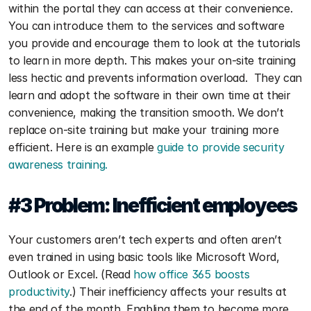
within the portal they can access at their convenience. 
You can introduce them to the services and software 
you provide and encourage them to look at the tutorials 
to learn in more depth. This makes your on-site training 
less hectic and prevents information overload.  They can 
learn and adopt the software in their own time at their 
convenience, making the transition smooth. We don’t 
replace on-site training but make your training more 
efficient. Here is an example 
guide to provide security 
awareness training. 
#3 Problem: 
Inefficient employees
Your customers aren’t tech experts and often aren’t 
even trained in using basic tools like Microsoft Word, 
Outlook or Excel. (Read 
how office 365 boosts 
productivity
.) Their inefficiency affects your results at 
the end of the month. Enabling them to become more 