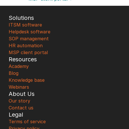
Solutions
ITSM software
Helpdesk software
SOP management
HR automation
MSP client portal
Resources
Academy
Blog
Knowledge base
Webinars
About Us
Our story
Contact us
Legal
Terms of service
Privacy policy