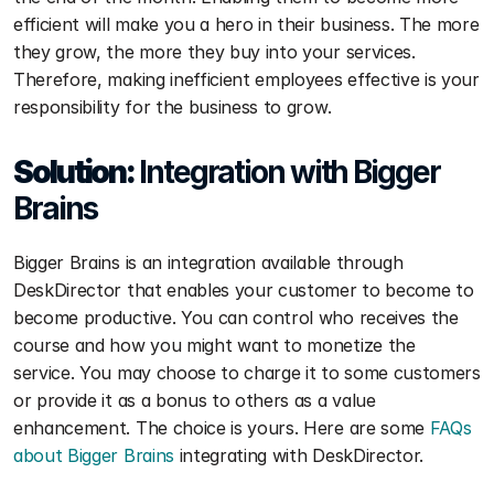
efficient will make you a hero in their business. The more 
they grow, the more they buy into your services. 
Therefore, making inefficient employees effective is your 
responsibility for the business to grow.
Solution: 
Integration with Bigger 
Brains
Bigger Brains is an integration available through 
DeskDirector that enables your customer to become to 
become productive. You can control who receives the 
course and how you might want to monetize the 
service. You may choose to charge it to some customers 
or provide it as a bonus to others as a value 
enhancement. The choice is yours. Here are some 
FAQs 
about Bigger Brains
 integrating with DeskDirector.