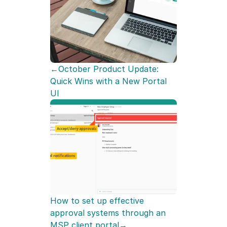
←October Product Update: 
Quick Wins with a New Portal 
UI
How to set up effective 
approval systems through an 
MSP client portal→