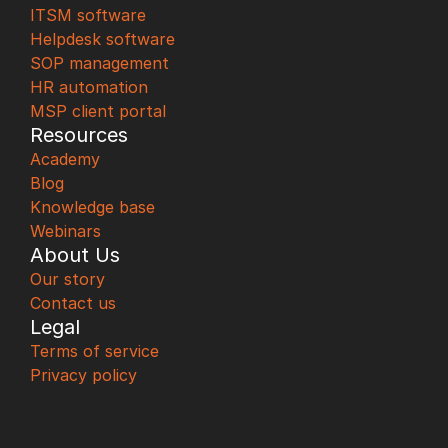
ITSM software
Helpdesk software
SOP management
HR automation
MSP client portal
Resources
Academy
Blog
Knowledge base
Webinars
About Us
Our story
Contact us
Legal
Terms of service
Privacy policy