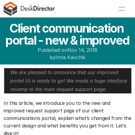
Client communication 
portal - new & improved
Published on
Nov 14, 2018
by
Irina Kavchik
We are pleased to announce that our improved 
portal UI is ready to go! We made a huge interface 
revamp to the main request support page. 
In this article, we introduce you to the new and 
improved request support page of our client 
communications portal, explain what’s changed from the 
current design and what benefits you get from it. Let’s 
dive in!