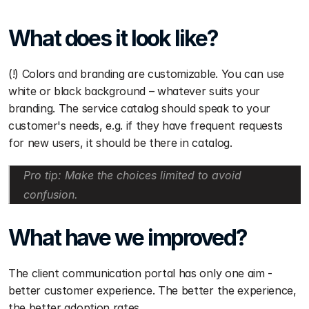
What does it look like?
(!) Colors and branding are customizable. You can use 
white or black background – whatever suits your 
branding. The service catalog should speak to your 
customer's needs, e.g. if they have frequent requests 
for new users, it should be there in catalog. 
Pro tip: Make the choices limited to avoid 
confusion. 
What have we improved?
The client communication portal has only one aim - 
better customer experience. The better the experience, 
the better adoption rates. 