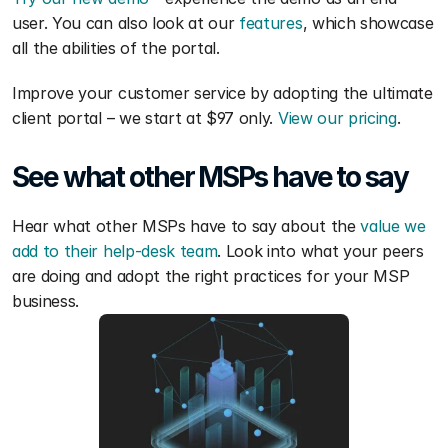
user. You can also look at our 
features
, which showcase 
all the abilities of the portal. 
Improve your customer service by adopting the ultimate 
client portal – we start at $97 only. 
View our pricing
.
See what other MSPs have to say 
Hear what other MSPs have to say about the 
value we 
add to their help-desk team
. Look into what your peers 
are doing and adopt the right practices for your MSP 
business.  