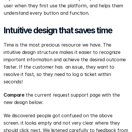
user when they first use the platform, and helps them 
understand every button and function.
Intuitive design that saves time
Time is the most precious resource we have. The 
intuitive design structure makes it easier to recognize 
important information and achieve the desired outcome 
faster. If the customer has  an issue, they want to 
resolve it fast, so they need to log a ticket within 
seconds!
Compare
 the current request support page with the 
new design below:
We discovered people got confused on the above 
screen. it looks empty and not very clear where they 
should click next. We listened carefully to feedback from 