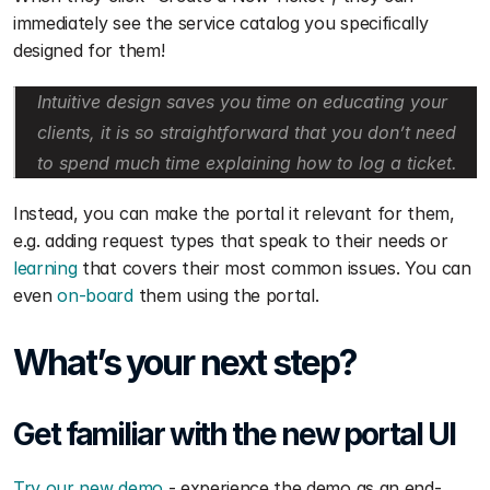
immediately see the service catalog you specifically 
designed for them!
Intuitive design saves you time on educating your 
clients, it is so straightforward that you don’t need 
to spend much time explaining how to log a ticket.
Instead, you can make the portal it relevant for them, 
e.g. adding request types that speak to their needs or 
learning
 that covers their most common issues. You can 
even 
on-board
 them using the portal. 
What’s your next step?
Get familiar with the new portal UI
Try our new demo
 - experience the demo as an end-