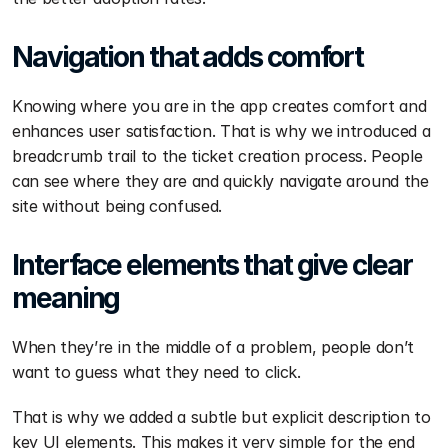
Navigation that adds comfort
Knowing where you are in the app creates comfort and 
enhances user satisfaction. That is why we introduced a 
breadcrumb trail to the ticket creation process. People 
can see where they are and quickly navigate around the 
site without being confused.
Interface elements that give clear 
meaning
When they’re in the middle of a problem, people don’t 
want to guess what they need to click.
That is why we added a subtle but explicit description to 
key UI elements. This makes it very simple for the end 