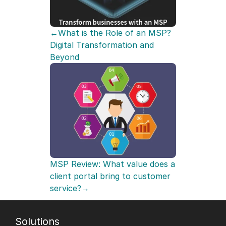
←What is the Role of an MSP? 
Digital Transformation and 
Beyond
MSP Review: What value does a 
client portal bring to customer 
service?→
Solutions