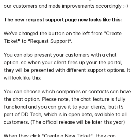
our customers and made improvements accordingly :-)
The new request support page now looks like this:
We’ve changed the button on the left from "Create 
Ticket" to “Request Support”.
You can also present your customers with a chat 
option, so when your client fires up your the portal, 
they will be presented with different support options. It 
will look like this:
You can choose which companies or contacts can have 
the chat option. Please note, the chat feature is fully 
functional and you can give it to your clients, but it’s 
part of DD Tech, which is in open beta, available to all 
customers. (The official release will be later this year)
When they click "Create a New Ticket", they can 