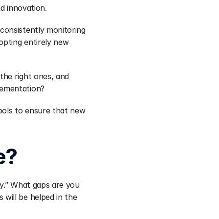
nd innovation.
onsistently monitoring 
pting entirely new 
he right ones, and 
lementation?
ools to ensure that new 
e?
y.” What gaps are you 
ill be helped in the 