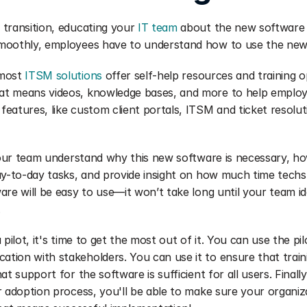
transition, educating your 
IT team
 about the new software is 
moothly, employees have to understand how to use the new
most 
ITSM solutions
 offer self-help resources and training op
t means videos, knowledge bases, and more to help employ
eatures, like custom client portals, ITSM and ticket resolu
 your team understand why this new software is necessary, ho
ay-to-day tasks, and provide insight on how much time techs w
are will be easy to use—it won’t take long until your team id
.
 pilot, it's time to get the most out of it. You can use the pil
ion with stakeholders. You can use it to ensure that traini
at support for the software is sufficient for all users. Finally
r adoption process, you'll be able to make sure your organiza