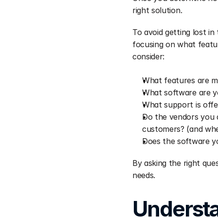
right solution.
To avoid getting lost in
focusing on what featur
consider:
What features are m
What software are y
What support is off
Do the vendors you a
customers? (and wher
Does the software yo
By asking the right ques
needs.
Understa