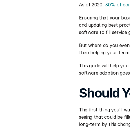
As of 2020, 
30% of co
Ensuring that your busi
and updating best pract
software to fill service
But where do you even s
then helping your team
This guide will help yo
software adoption goes 
Should Y
The first thing you’ll 
seeing that could be fi
long-term by this chan