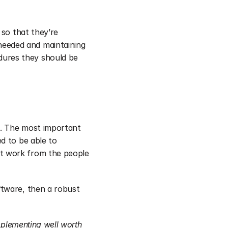
so that they’re 
eeded and maintaining 
dures they should be 
. The most important 
d to be able to 
t work from the people 
tware, then a robust 
mplementing well worth 