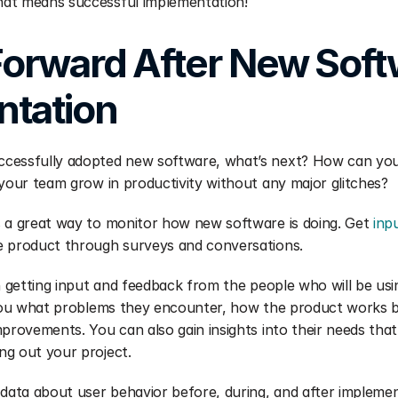
at means successful implementation!
orward After New Soft
tation 
cessfully adopted new software, what’s next? How can you
 your team grow in productivity without any major glitches?
 a great way to monitor how new software is doing. Get 
inp
e product through surveys and conversations.
in getting input and feedback from the people who will be usi
l you what problems they encounter, how the product works b
mprovements. You can also gain insights into their needs tha
ng out your project.
 data about user behavior before, during, and after implemen