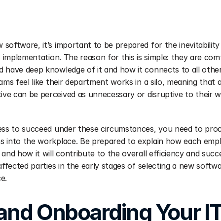
software, it’s important to be prepared for the inevitability
s implementation. The reason for this is simple: they are comf
 have deep knowledge of it and how it connects to all other e
eams feel like their department works in a silo, meaning that
ve can be perceived as unnecessary or disruptive to their w
ness to succeed under these circumstances, you need to pro
 into the workplace. Be prepared to explain how each employ
and how it will contribute to the overall efficiency and succ
affected parties in the early stages of selecting a new softwa
e.
 and Onboarding Your I