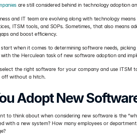
mpanies
 are still considered behind in technology adoption a
ness and IT team are evolving along with technology means c
ices, ITSM tools, and SOPs. Sometimes, that also means ado
 gaps and boost efficiency.
tart when it comes to determining software needs, picking t
 with the Herculean task of new software adoption and imp
u select the right software for your company and use ITSM t
off without a hitch.
ou Adopt New Softwar
want to think about when considering new software is the “wh
lled with a new system? How many employees or departments w
ge?