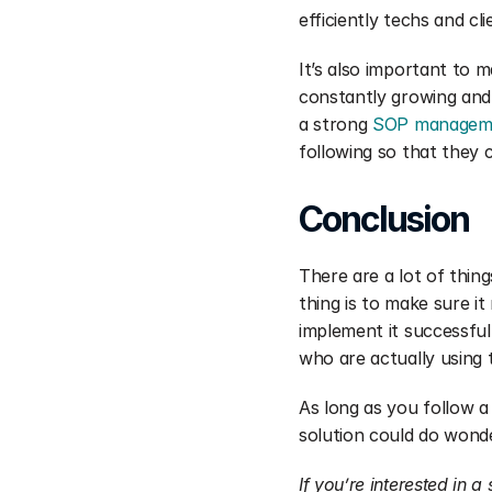
efficiently techs and cl
It’s also important to m
constantly growing and
a strong 
SOP managem
following so that they c
Conclusion
There are a lot of thi
thing is to make sure i
implement it successfu
who are actually using 
As long as you follow a
solution could do wonde
If you’re interested in 