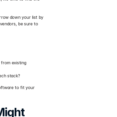
arrow down your list by 
vendors, be sure to 
from existing 
tech stack?
ftware to fit your 
ight 