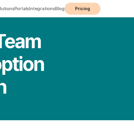
lutions
Portals
Integrations
Blog
Pricing
Team 
ption 
n