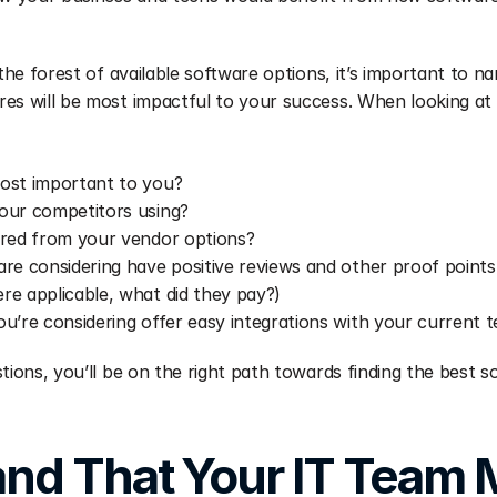
 the forest of available software options, it’s important to n
es will be most impactful to your success. When looking at 
ost important to you?
our competitors using?
ered from your vendor options?
re considering have positive reviews and other proof points 
e applicable, what did they pay?)
u’re considering offer easy integrations with your current 
tions, you’ll be on the right path towards finding the best so
nd That Your IT Team M