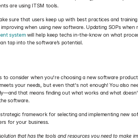
ients are using ITSM tools.
ake sure that users keep up with best practices and training 
 improving when using new software. Updating SOPs when n
ent system
 will help keep techs in-the-know on what proce
an tap into the software’s potential.
ngs to consider when you're choosing a new software product
t meets your needs, but even that's not enough! You also nee
lly—and that means finding out what works and what doesn'
the software.
 strategic framework for selecting and implementing new sof
rs for your business.
a solution that has the tools and resources you need to make i