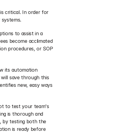
critical. In order for 
 systems.
tions to assist in a 
ees become acclimated 
tion procedures, or SOP 
w its automation 
ill save through this 
entifies new, easy ways 
ot to test your team's 
ng is thorough and 
, by testing both the 
tion is ready before 