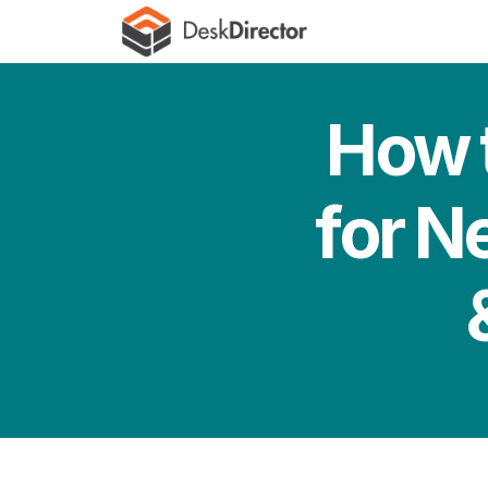
How t
for N