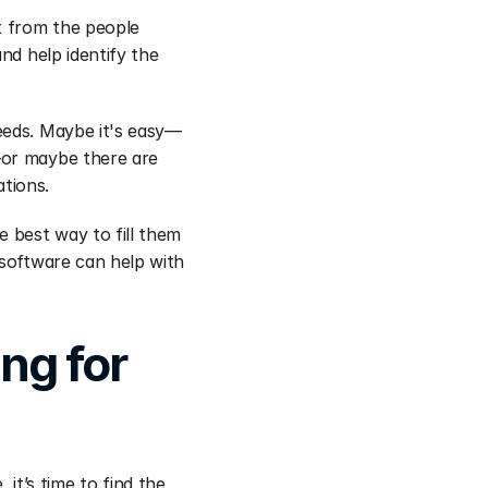
t from the people 
nd help identify the 
eeds. Maybe it's easy—
—or maybe there are 
ations.
 best way to fill them 
software can help with 
g for 
’s time to find the 