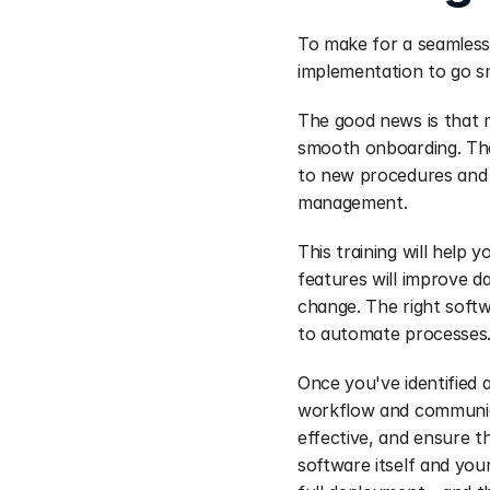
To make for a seamless 
implementation to go s
The good news is that 
smooth onboarding. Tha
to new procedures and f
management.
This training will help
features will improve d
change. The right softw
to automate processes
Once you've identified a
workflow and communicat
effective, and ensure th
software itself and you