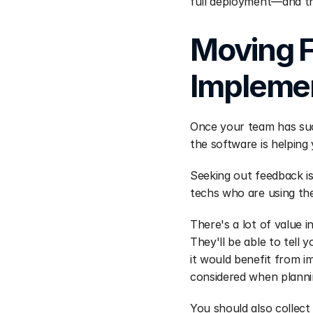
full deployment—and th
Moving F
Implemen
Once your team has suc
the software is helping
Seeking out feedback is
techs who are using th
There's a lot of value 
They'll be able to tel
it would benefit from i
considered when planni
You should also collect