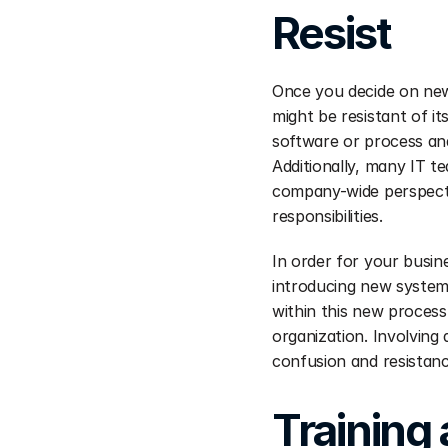
Resist
Once you decide on new 
might be resistant of it
software or process and
Additionally, many IT t
company-wide perspecti
responsibilities.
In order for your busi
introducing new systems
within this new process 
organization. Involving 
confusion and resistanc
Training