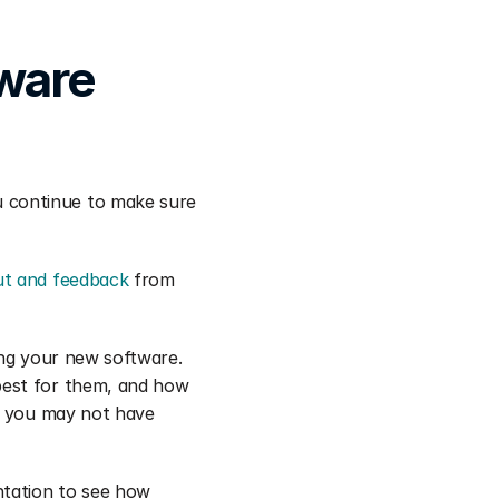
ware 
 continue to make sure 
ut and feedback
 from 
ng your new software. 
est for them, and how 
t you may not have 
tation to see how 