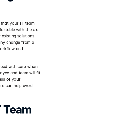
 that your IT team 
ortable with the old 
xisting solutions. 
 any change from a 
orkflow and 
ceed with care when 
ee and team will fit 
ess of your 
re can help avoid 
T Team