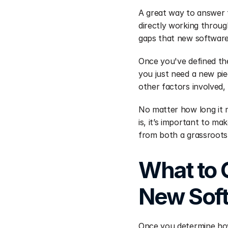
A great way to answer t
directly working through
gaps that new software c
Once you've defined the
you just need a new pie
other factors involved, 
No matter how long it m
is, it’s important to m
from both a grassroots 
What to 
New Sof
Once you determine how 