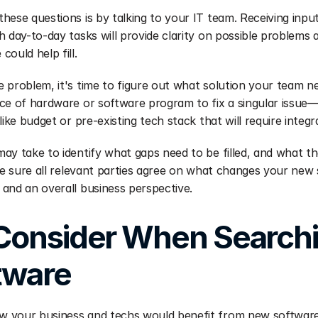
hese questions is by talking to your IT team. Receiving inpu
 day-to-day tasks will provide clarity on possible problems a
ould help fill.
 problem, it's time to figure out what solution your team n
ce of hardware or software program to fix a singular issue
like budget or pre-existing tech stack that will require integr
ay take to identify what gaps need to be filled, and what the
ake sure all relevant parties agree on what changes your new 
and an overall business perspective.
Consider When Searchin
tware
your business and techs would benefit from new software, it