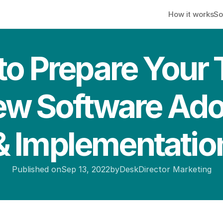
How it works
So
o Prepare Your 
ew Software Ado
& Implementatio
Published on
Sep 13, 2022
by
DeskDirector Marketing