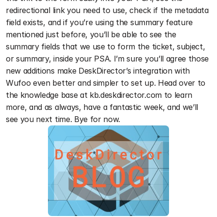
redirectional link you need to use, check if the metadata 
field exists, and if you’re using the summary feature 
mentioned just before, you’ll be able to see the 
summary fields that we use to form the ticket, subject, 
or summary, inside your PSA. I’m sure you’ll agree those 
new additions make DeskDirector’s integration with 
Wufoo even better and simpler to set up. Head over to 
the knowledge base at kb.deskdirector.com to learn 
more, and as always, have a fantastic week, and we’ll 
see you next time. Bye for now. 