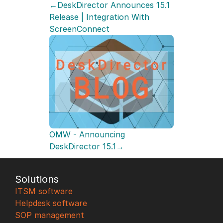
←DeskDirector Announces 15.1 
Release | Integration With 
ScreenConnect
OMW - Announcing 
DeskDirector 15.1→
Solutions
ITSM software
Helpdesk software
SOP management