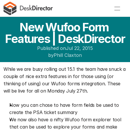
New Wufoo Form 
Features | DeskDirector
Published on
Jul 22, 2015
by
Phill Claxton
While we are busy rolling out 15.1 the team have snuck a 
couple of nice extra features in for those using (or 
thinking of using) our Wufoo forms integration. These 
will be live for all on Monday July 27th.
Now you can chose to have form fields be used to 
create the PSA ticket summary
We now also have a nifty Wufoo form explorer tool 
that can be used to explore your forms and make 