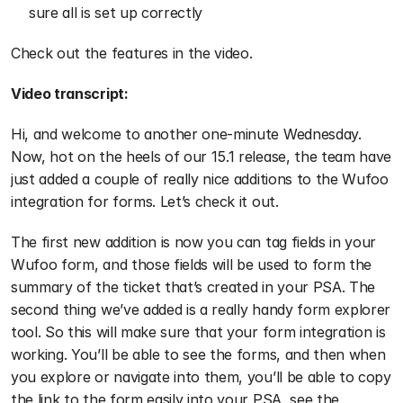
sure all is set up correctly
Check out the features in the video.
Video transcript:
Hi, and welcome to another one-minute Wednesday. 
Now, hot on the heels of our 15.1 release, the team have 
just added a couple of really nice additions to the Wufoo 
integration for forms. Let’s check it out. 
The first new addition is now you can tag fields in your 
Wufoo form, and those fields will be used to form the 
summary of the ticket that’s created in your PSA. The 
second thing we’ve added is a really handy form explorer 
tool. So this will make sure that your form integration is 
working. You’ll be able to see the forms, and then when 
you explore or navigate into them, you’ll be able to copy 
the link to the form easily into your PSA, see the 