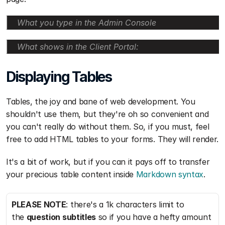
What you type in the Admin Console
What shows in the Client Portal:
Displaying Tables
Tables, the joy and bane of web development. You 
shouldn't use them, but they're oh so convenient and 
you can't really do without them. So, if you must, feel 
free to add HTML tables to your forms. They will render.
It's a bit of work, but if you can it pays off to transfer 
your precious table content inside 
Markdown syntax
.
PLEASE NOTE
: there's a 1k characters limit to 
the 
question subtitles
 so if you have a hefty amount 