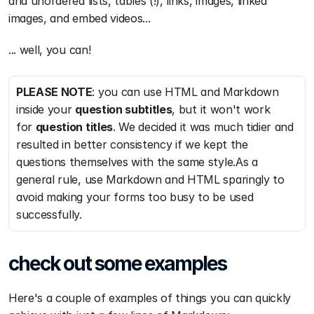
and unordered lists, tables (!), links, images, linked 
images, and embed videos...
... well, you can!
PLEASE NOTE
: you can use HTML and Markdown 
inside your 
question subtitles
, but it won't work 
for 
question titles
. We decided it was much tidier and 
resulted in better consistency if we kept the 
questions themselves with the same style.As a 
general rule, use Markdown and HTML sparingly to 
avoid making your forms too busy to be used 
successfully.
check out some examples
Here's a couple of examples of things you can quickly 