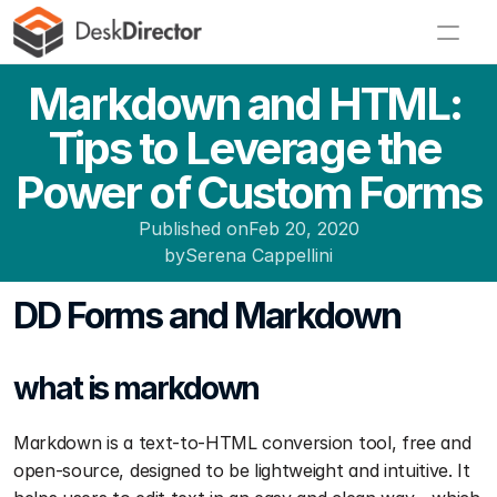
Markdown and HTML: 
Tips to Leverage the 
Power of Custom Forms
Published on
Feb 20, 2020
by
Serena Cappellini
DD Forms and Markdown
what is markdown
Markdown is a text-to-HTML conversion tool, free and 
open-source, designed to be lightweight and intuitive. It 