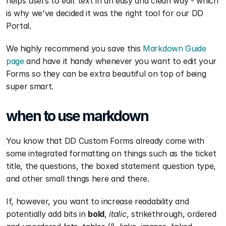
helps users to edit text in an easy and clean way - which 
is why we've decided it was the right tool for our DD 
Portal.
We highly recommend you save this 
Markdown Guide 
page
 and have it handy whenever you want to edit your 
Forms so they can be extra beautiful on top of being 
super smart.
when to use markdown
You know that DD Custom Forms already come with 
some integrated formatting on things such as the ticket 
title, the questions, the boxed statement question type, 
and other small things here and there.
If, however, you want to increase readability and 
potentially add bits in 
bold
, 
italic
, strikethrough, ordered 