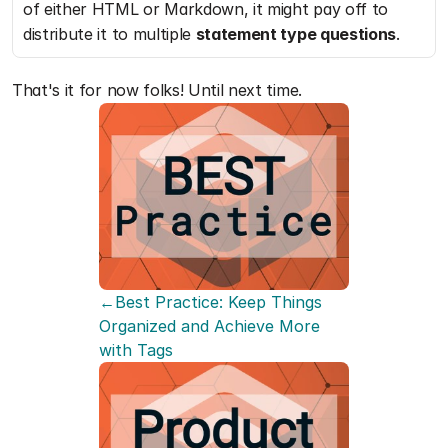
of either HTML or Markdown, it might pay off to 
distribute it to multiple 
statement type questions
.
That's it for now folks! Until next time.
←Best Practice: Keep Things 
Organized and Achieve More 
with Tags