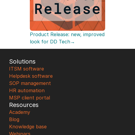
Product Release: new, improved 
look for DD Tech→
Solutions
ITSM software
Helpdesk software
SOP management
HR automation
MSP client portal
Resources
Academy
Blog
Knowledge base
Webinars