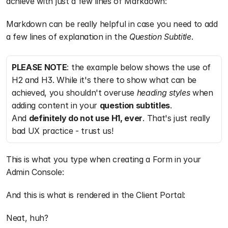
achieve with just a few lines of Markdown:
Markdown can be really helpful in case you need to add 
a few lines of explanation in the 
Question Subtitle
.
PLEASE NOTE
: the example below shows the use of 
H2 and H3. While it's there to show what can be 
achieved, you shouldn't overuse 
heading styles
 when 
adding content in your 
question subtitles
. 
And 
definitely do not use H1, ever
. That's just really 
bad UX practice - trust us!
This is what you type when creating a Form in your 
Admin Console:
And this is what is rendered in the Client Portal:
Neat, huh?