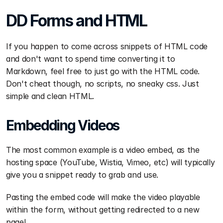
DD Forms and HTML
If you happen to come across snippets of HTML code 
and don't want to spend time converting it to 
Markdown, feel free to just go with the HTML code. 
Don't cheat though, no scripts, no sneaky css. Just 
simple and clean HTML.
Embedding Videos
The most common example is a video embed, as the 
hosting space (YouTube, Wistia, Vimeo, etc) will typically 
give you a snippet ready to grab and use.
Pasting the embed code will make the video playable 
within the form, without getting redirected to a new 
page!