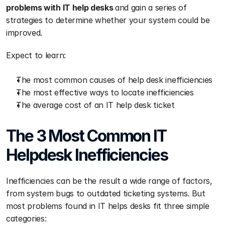
problems with IT help desks 
and gain a series of 
strategies to determine whether your system could be 
improved.
Expect to learn:
The most common causes of help desk inefficiencies 
The most effective ways to locate inefficiencies 
The average cost of an IT help desk ticket
The 3 Most Common IT 
Helpdesk Inefficiencies 
Inefficiencies can be the result a wide range of factors, 
from system bugs to outdated ticketing systems. But 
most problems found in IT helps desks fit three simple 
categories: