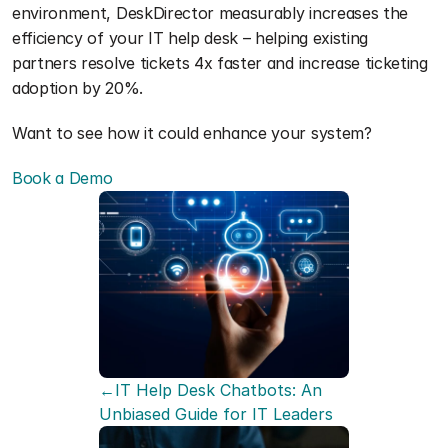
environment, DeskDirector measurably increases the 
efficiency of your IT help desk – helping existing 
partners resolve tickets 4x faster and increase ticketing 
adoption by 20%.
Want to see how it could enhance your system?
Book a Demo
←IT Help Desk Chatbots: An 
Unbiased Guide for IT Leaders