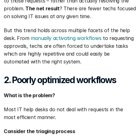
to those requests – rather than actually resolving the 
problem.
 The net result
? There are fewer techs focused 
on solving IT issues at any given time.
But this trend holds across multiple facets of the help 
desk. From 
manually activating workflows
 to requesting 
approvals, techs are often forced to undertake tasks 
which are highly repetitive and could easily be 
automated with the right system. 
2. Poorly optimized workflows
What is the problem?
Most IT help desks do not deal with requests in the 
most efficient manner.
Consider the triaging process