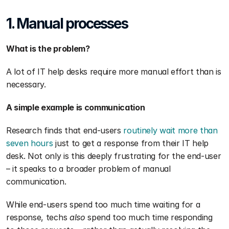
1. Manual processes
What is the problem?
A lot of IT help desks require more manual effort than is 
necessary. 
A simple example is communication
Research finds that end-users 
routinely wait more than 
seven hours
 just to get a response from their IT help 
desk. Not only is this deeply frustrating for the end-user 
– it speaks to a broader problem of manual 
communication. 
While end-users spend too much time waiting for a 
response, techs 
also 
spend too much time responding 