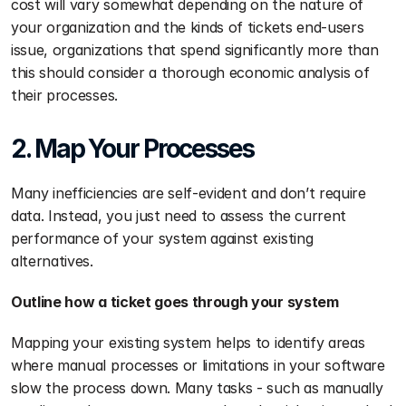
cost will vary somewhat depending on the nature of 
your organization and the kinds of tickets end-users 
issue, organizations that spend significantly more than 
this should consider a thorough economic analysis of 
their processes.
2. Map Your Processes
Many inefficiencies are self-evident and don’t require 
data. Instead, you just need to assess the current 
performance of your system against existing 
alternatives.
Outline how a ticket goes through your system
Mapping your existing system helps to identify areas 
where manual processes or limitations in your software 
slow the process down. Many tasks - such as manually 