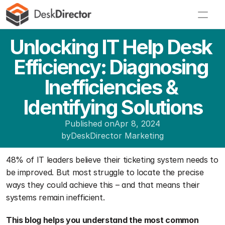
Unlocking IT Help Desk 
Efficiency: Diagnosing 
Inefficiencies & 
Identifying Solutions
Published on
Apr 8, 2024
by
DeskDirector Marketing
48% of IT leaders believe their ticketing system needs to 
be improved. But most struggle to locate the precise 
ways they could achieve this – and that means their 
systems remain inefficient. 
This blog helps you understand the most common 