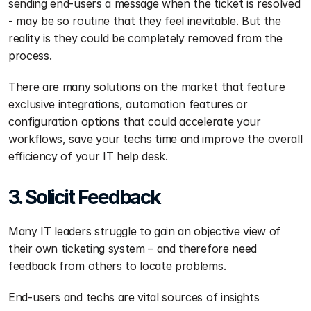
sending end-users a message when the ticket is resolved 
- may be so routine that they feel inevitable. But the 
reality is they could be completely removed from the 
process.
There are many solutions on the market that feature 
exclusive integrations, automation features or 
configuration options that could accelerate your 
workflows, save your techs time and improve the overall 
efficiency of your IT help desk.
3. Solicit Feedback
Many IT leaders struggle to gain an objective view of 
their own ticketing system – and therefore need 
feedback from others to locate problems.
End-users and techs are vital sources of insights 