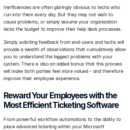
Inefficiencies are often glaringly obvious to techs who 
run into them every day. But they may not wish to 
cause problems, or simply assume your organization 
lacks the budget to improve their help desk processes.
Simply soliciting feedback from end-users and techs will 
provide a wealth of observations that cumulatively allow 
you to understand the biggest problems with your 
system. There is also an added bonus that this process 
will make both parties feel more valued – and therefore 
improve their employee experience.
Reward Your Employees with the 
Most Efficient Ticketing Software 
From powerful workflow automations to the ability to 
place advanced ticketing within your Microsoft 