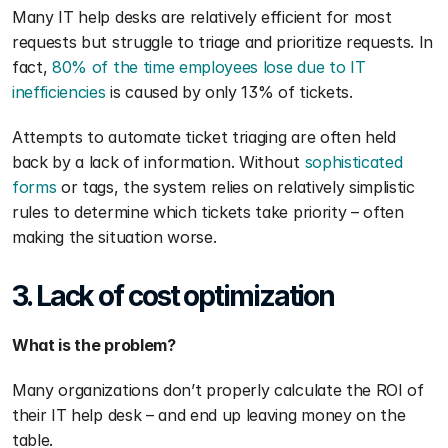
Many IT help desks are relatively efficient for most 
requests but struggle to triage and prioritize requests. In 
fact, 
80% of the time employees lose due to IT 
inefficiencies
 is caused by only 13% of tickets.
Attempts to automate ticket triaging are often held 
back by a lack of information. Without 
sophisticated 
forms
 or tags, the system relies on relatively simplistic 
rules to determine which tickets take priority – often 
making the situation worse.
3. Lack of cost optimization
What is the problem?
Many organizations don’t properly calculate the ROI of 
their IT help desk – and end up leaving money on the 
table. 