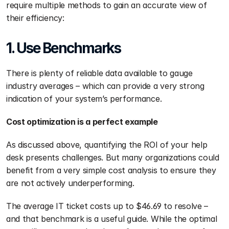
require multiple methods to gain an accurate view of 
their efficiency:
1. Use Benchmarks
There is plenty of reliable data available to gauge 
industry averages – which can provide a very strong 
indication of your system’s performance.
Cost optimization is a perfect example
As discussed above, quantifying the ROI of your help 
desk presents challenges. But many organizations could 
benefit from a very simple cost analysis to ensure they 
are not actively underperforming.
The average IT ticket costs up to $46.69 to resolve – 
and that benchmark is a useful guide. While the optimal 