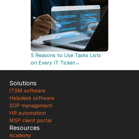
5 Reasons to Use Tasks Lists 
on Every IT Ticket→
Solutions
ITSM software
Helpdesk software
SOP management
HR automation
MSP client portal
Resources
Academy