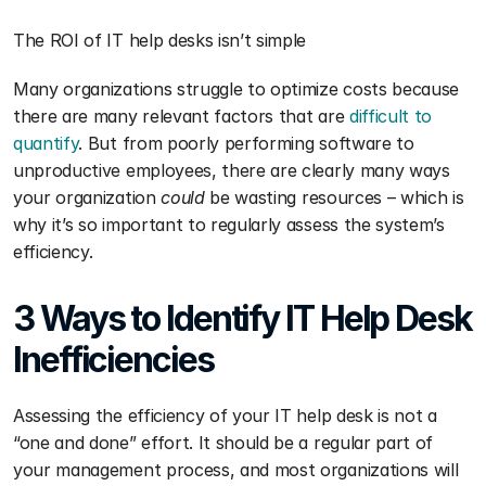
The ROI of IT help desks isn’t simple 
Many organizations struggle to optimize costs because 
there are many relevant factors that are 
difficult to 
quantify
. But from poorly performing software to 
unproductive employees, there are clearly many ways 
your organization 
could 
be wasting resources – which is 
why it’s so important to regularly assess the system’s 
efficiency.
3 Ways to Identify IT Help Desk 
Inefficiencies 
Assessing the efficiency of your IT help desk is not a 
“one and done” effort. It should be a regular part of 
your management process, and most organizations will 