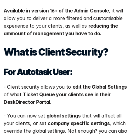
Available in version 16+ of the Admin Console
, it will 
allow you to deliver a more filtered and customisable 
experience to your clients, as well as 
reducing the 
ammount of management you have to do.
What is Client Security?
For Autotask User:
- Client security allows you to 
edit the Global Settings
of what 
Ticket Queue your clients see in their 
DeskDirector Portal.
- You can now set 
global settings
 that will affect all 
your clients, or set 
company specific settings
, which 
override the global settings. Not enough? you can also 