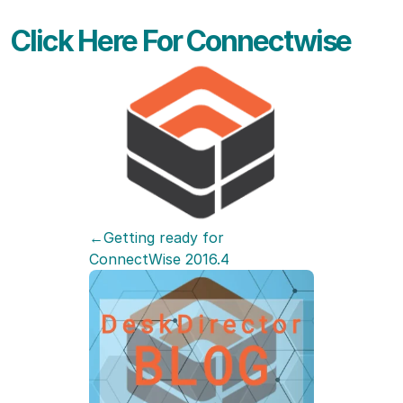
Click Here For Connectwise
←Getting ready for 
ConnectWise 2016.4