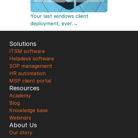
Your last windows client 
deployment, ever.→
Solutions
ITSM software
Helpdesk software
SOP management
HR automation
MSP client portal
Resources
Academy
Blog
Knowledge base
Webinars
About Us
Our story