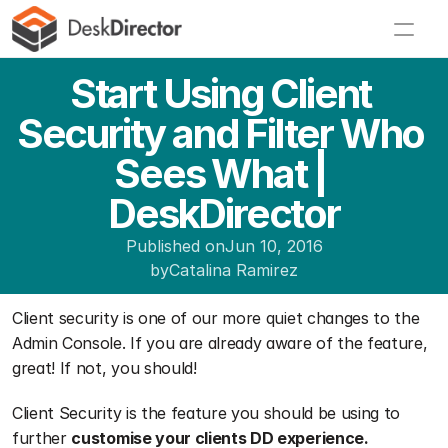
Start Using Client 
Security and Filter Who 
Sees What | 
DeskDirector
Published on
Jun 10, 2016
by
Catalina Ramirez
Client security is one of our more quiet changes to the 
Admin Console. If you are already aware of the feature, 
great! If not, you should!
Client Security is the feature you should be using to 
further 
customise your clients DD experience.