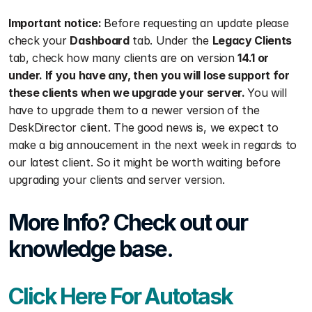
Important notice: 
Before requesting an update please 
check your 
Dashboard
 tab. Under the 
Legacy Clients
tab, check how many clients are on version 
14.1 or 
under. If you have any, then you will lose support for 
these clients when we upgrade your server. 
You will 
have to upgrade them to a newer version of the 
DeskDirector client. The good news is, we expect to 
make a big annoucement in the next week in regards to 
our latest client. So it might be worth waiting before 
upgrading your clients and server version.
More Info? Check out our 
knowledge base.
Click Here For Autotask