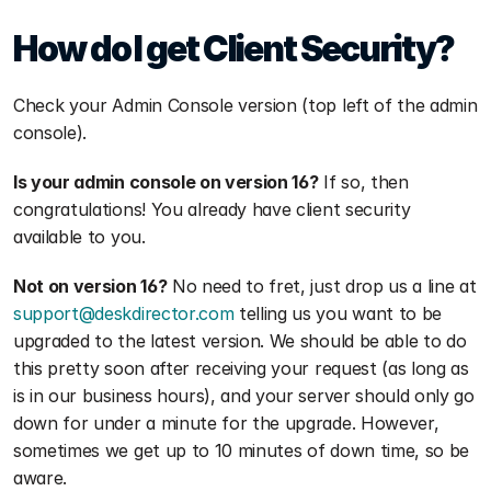
How do I get Client Security?
Check your Admin Console version (top left of the admin 
console).
Is your admin console on version 16?
 If so, then 
congratulations! You already have client security 
available to you. 
Not on version 16?
 No need to fret, just drop us a line at 
support@deskdirector.com
 telling us you want to be 
upgraded to the latest version. We should be able to do 
this pretty soon after receiving your request (as long as 
is in our business hours), and your server should only go 
down for under a minute for the upgrade. However, 
sometimes we get up to 10 minutes of down time, so be 
aware. 