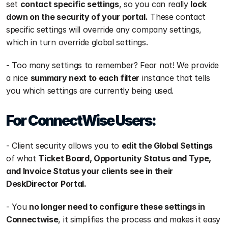
set 
contact specific settings
, so you can really 
lock 
down on the security of your portal.
 These contact 
specific settings will override any company settings, 
which in turn override global settings. 
- Too many settings to remember? Fear not! We provide 
a nice 
summary next to each filter
 instance that tells 
you which settings are currently being used.
For ConnectWise Users:
- Client security allows you to 
edit the Global Settings
of what 
Ticket Board, Opportunity Status and Type, 
and Invoice Status your clients see in their 
DeskDirector Portal.
- You 
no longer need to configure these settings in 
Connectwise
, it simplifies the process and makes it easy 