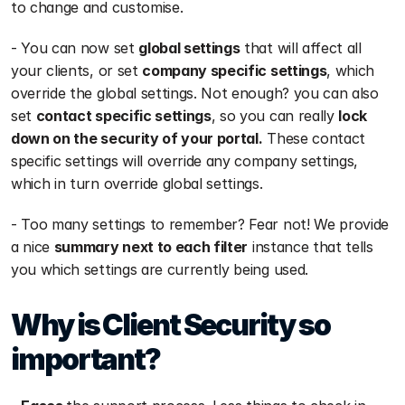
to change and customise. 
- You can now set 
global settings
 that will affect all 
your clients, or set 
company specific settings
, which 
override the global settings. Not enough? you can also 
set 
contact specific settings
, so you can really 
lock 
down on the security of your portal.
 These contact 
specific settings will override any company settings, 
which in turn override global settings. 
- Too many settings to remember? Fear not! We provide 
a nice 
summary next to each filter
 instance that tells 
you which settings are currently being used.
Why is Client Security so 
important?