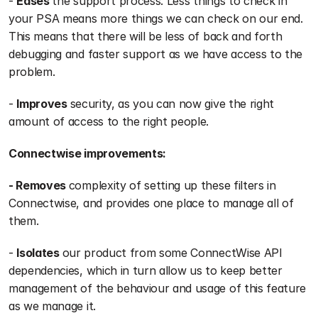
- 
Eases 
the support process. Less things to check in 
your PSA means more things we can check on our end. 
This means that there will be less of back and forth 
debugging and faster support as we have access to the 
problem.
- 
Improves 
security, as you can now give the right 
amount of access to the right people.
Connectwise improvements:
- Removes 
complexity of setting up these filters in 
Connectwise, and provides one place to manage all of 
them.
- 
Isolates 
our product from some ConnectWise API 
dependencies, which in turn allow us to keep better 
management of the behaviour and usage of this feature 
as we manage it.