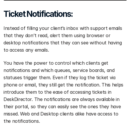
Ticket Notifications:
Instead of filling your client’s inbox with support emails 
that they don’t read, alert them using browser or 
desktop notifications that they can see without having 
to access any emails.
You have the power to control which clients get 
notifications and which queues, service boards, and 
statuses trigger them. Even if they log the ticket via 
phone or email, they still get the notification. This helps 
introduce them to the ease of accessing tickets in 
DeskDirector. The notifications are always available in 
their portal, so they can easily see the ones they have 
missed. Web and Desktop clients alike have access to 
the notifications.