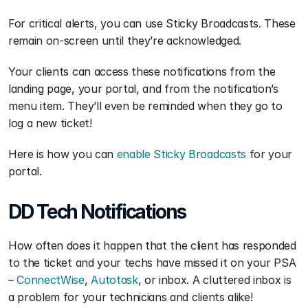
For critical alerts, you can use Sticky Broadcasts. These 
remain on-screen until they’re acknowledged.
Your clients can access these notifications from the 
landing page, your portal, and from the notification’s 
menu item. They’ll even be reminded when they go to 
log a new ticket!
Here is how you can 
enable Sticky Broadcasts
 for your 
portal.
DD Tech Notifications
How often does it happen that the client has responded 
to the ticket and your techs have missed it on your PSA 
– 
ConnectWise
, 
Autotask
, or inbox. A cluttered inbox is 
a problem for your technicians and clients alike!