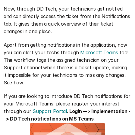
Now, through DD Tech, your technicians get notified 
and can directly access the ticket from the Notifications 
tab. It gives them a quick overview of their ticket 
changes in one place.
Apart from getting notifications in the application, now 
you can alert your techs through 
Microsoft Teams
 too! 
The workflow tags the assigned technician on your 
Support channel when there is a ticket update, making 
it impossible for your technicians to miss any changes. 
See how:
If you are looking to introduce DD Tech notifications for 
your Microsoft Teams, please register your interest 
through our 
Support Portal
. 
Login --> Implementation -
-> DD Tech notifications on MS Teams.