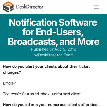
Notification Software 
for End-Users, 
Broadcasts, and More
Published on
Aug 5, 2019
by
DeskDirector Team
How do you alert your clients about their ticket 
changes?
Emails?
The result:
 Cluttered inbox, uniformed client.
How do you inform your numerous clients of critical 