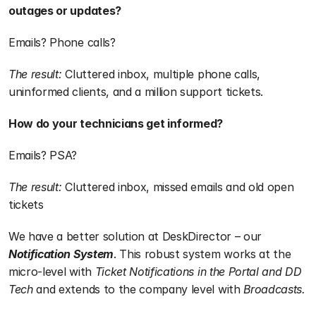
outages or updates?
Emails? Phone calls?
The result:
 Cluttered inbox, multiple phone calls, 
uninformed clients, and a million support tickets.
How do your technicians get informed?
Emails? PSA?
The result:
 Cluttered inbox, missed emails and old open 
tickets
We have a better solution at DeskDirector – our 
Notification System
. This robust system works at the 
micro-level with 
Ticket Notifications in the Portal and DD 
Tech 
and extends to the company level with 
Broadcasts.