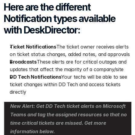
Here are the different 
Notification types available 
with DeskDirector:
Ticket Notifications
The ticket owner receives alerts 
on ticket status changes, added notes, and approvals
Broadcasts
These alerts are for critical outages and 
updates that affect the majority of a company/site
DD Tech Notifications
Your techs will be able to see 
ticket changes within DD Tech and access tickets 
directly
New Alert: Get DD Tech ticket alerts on Microsoft 
Teams and tag the assigned resources so that no 
time critical tickets are missed. Get more 
information below.