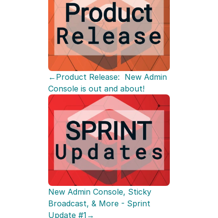
←Product Release:  New Admin 
Console is out and about!
New Admin Console, Sticky 
Broadcast, & More - Sprint 
Update #1→