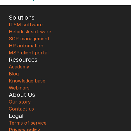
Solutions
ITSM software
Helpdesk software
SOP management
HR automation
MSP client portal
Resources
Academy
Blog
Knowledge base
Webinars
About Us
Our story
Contact us
Legal
Terms of service
Privacy policy