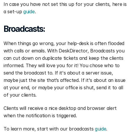
In case you have not set this up for your clients, here is 
a set-up 
guide
.
Broadcasts:
When things go wrong, your help-desk is often flooded 
with calls or emails. With DeskDirector, Broadcasts you 
can cut down on duplicate tickets and keep the clients 
informed. They will love you for it! You chose who to 
send the broadcast to. If it's about a server issue, 
maybe just the site that’s affected. If it's about an issue 
at your end, or maybe your office is shut, send it to all 
of your clients.
Clients will receive a nice desktop and browser alert 
when the notification is triggered.
To learn more, start with our broadcasts 
guide
.