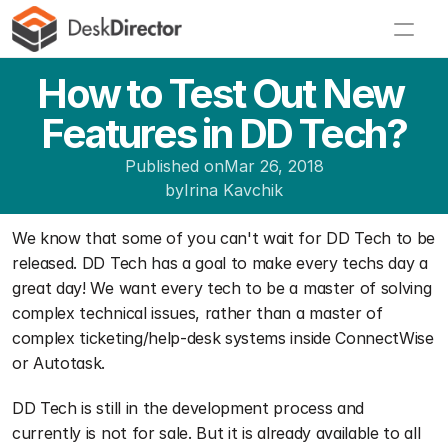
How to Test Out New 
Features in DD Tech?
Published on
Mar 26, 2018
by
Irina Kavchik
We know that some of you can't wait for DD Tech to be 
released. DD Tech has a goal to make every techs day a 
great day! We want every tech to be a master of solving 
complex technical issues, rather than a master of 
complex ticketing/help-desk systems inside ConnectWise 
or Autotask.
DD Tech is still in the development process and 
currently is not for sale. But it is already available to all 