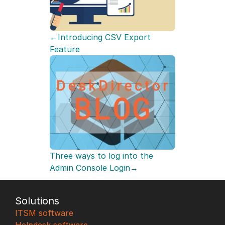
←Introducing CSV Export 
Feature
Three ways to log into the 
Admin Console Login→
Solutions
ITSM software