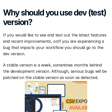
Why should you use dev (test) 
version?
If you would like to see and test out the latest features 
and recent improvements, or/if you are experiencing a 
bug that impacts your workflow you should go to the 
dev version.
A stable version is a week, sometimes months behind 
the development version. Although, serious bugs will be 
patched on the stable version as soon as detected.