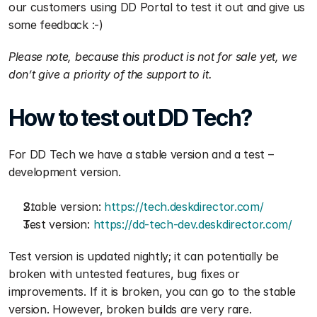
our customers using DD Portal to test it out and give us 
some feedback :-)
Please note, because this product is not for sale yet, we 
don’t give a priority of the support to it.
How to test out DD Tech?
For DD Tech we have a stable version and a test – 
development version.
Stable version: 
https://tech.deskdirector.com/
Test version: 
https://dd-tech-dev.deskdirector.com/
Test version is updated nightly; it can potentially be 
broken with untested features, bug fixes or 
improvements. If it is broken, you can go to the stable 
version. However, broken builds are very rare.