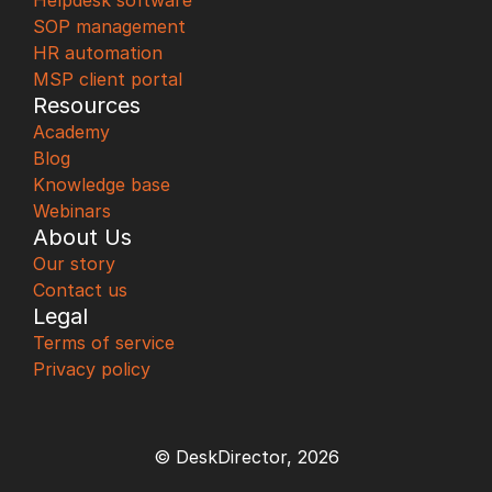
Helpdesk software
SOP management
HR automation
MSP client portal
Resources
Academy
Blog
Knowledge base
Webinars
About Us
Our story
Contact us
Legal
Terms of service
Privacy policy
© DeskDirector, 2026