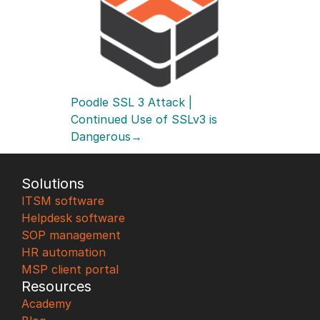
Poodle SSL 3 Attack | 
Continued Use of SSLv3 is 
Dangerous→
Solutions
ITSM software
Helpdesk software
SOP management
HR automation
MSP client portal
Resources
Academy