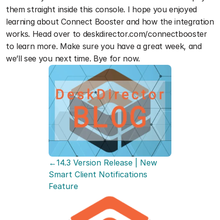
them straight inside this console. I hope you enjoyed 
learning about Connect Booster and how the integration 
works. Head over to deskdirector.com/connectbooster 
to learn more. Make sure you have a great week, and 
we’ll see you next time. Bye for now. 
←14.3 Version Release | New 
Smart Client Notifications 
Feature