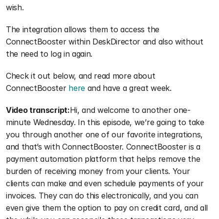
wish. 
The integration allows them to access the 
ConnectBooster within DeskDirector and also without 
the need to log in again.
Check it out below, and read more about 
ConnectBooster 
here
 and have a great week.
Video transcript:
Hi, and welcome to another one-
minute Wednesday. In this episode, we’re going to take 
you through another one of our favorite integrations, 
and that’s with ConnectBooster. ConnectBooster is a 
payment automation platform that helps remove the 
burden of receiving money from your clients. Your 
clients can make and even schedule payments of your 
invoices. They can do this electronically, and you can 
even give them the option to pay on credit card, and all 