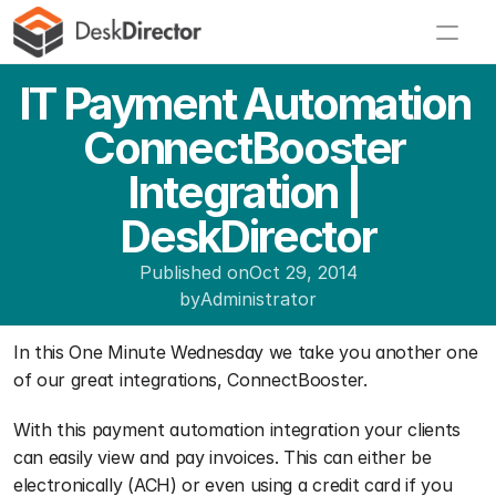
IT Payment Automation 
ConnectBooster 
Integration | 
DeskDirector
Published on
Oct 29, 2014
by
Administrator
In this One Minute Wednesday we take you another one 
of our great integrations, ConnectBooster.
With this payment automation integration your clients 
can easily view and pay invoices. This can either be 
electronically (ACH) or even using a credit card if you 