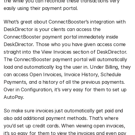
the while you can reconcile these transactions very 
easily using their payment portal.
What’s great about ConnectBooster’s integration with 
DeskDirector is your clients can access the 
ConnectBooster payment portal immediately inside 
DeskDirector. Those who you have given access come 
straight into the View Invoices section of DeskDirector. 
The ConnectBooster payment portal will automatically 
load and automatically log the user in. Under Billing, they 
can access Open Invoices, Invoice History, Schedule 
Payments, and a history of all the previous payments. 
Over in Configuration, it’s very easy for them to set up 
AutoPay. 
So make sure invoices just automatically get paid and 
also add additional payment methods. That’s where 
you’d set up credit cards. When viewing open invoices, 
it’s so easy for them to view the invoices and even pay 