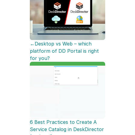
←Desktop vs Web – which 
platform of DD Portal is right 
for you?
6 Best Practices to Create A 
Service Catalog in DeskDirector 