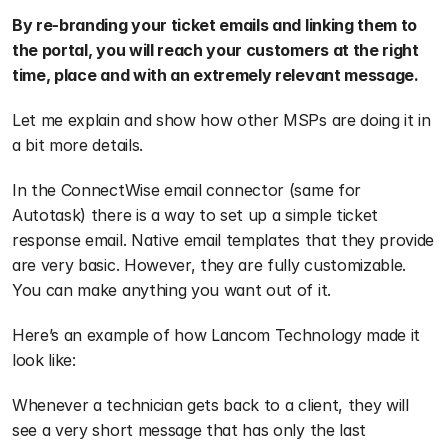
By re-branding your ticket emails and linking them to 
the portal, you will reach your customers at the right 
time, place and with an extremely relevant message.
Let me explain and show how other MSPs are doing it in 
a bit more details. 
In the ConnectWise email connector (same for 
Autotask) there is a way to set up a simple ticket 
response email. Native email templates that they provide 
are very basic. However, they are fully customizable. 
You can make anything you want out of it.
Here’s an example of how Lancom Technology made it 
look like:
Whenever a technician gets back to a client, they will 
see a very short message that has only the last 