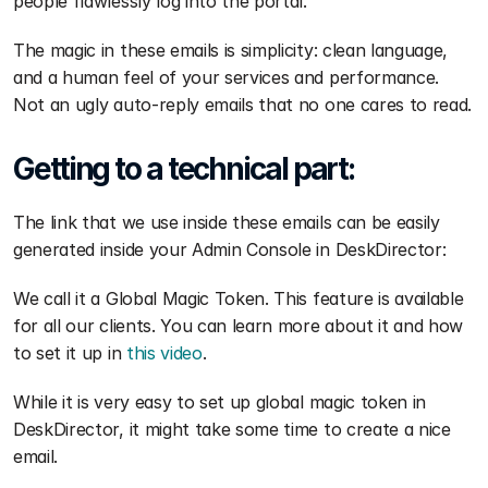
people flawlessly log into the portal.
The magic in these emails is simplicity: clean language, 
and a human feel of your services and performance. 
Not an ugly auto-reply emails that no one cares to read.
Getting to a technical part:
The link that we use inside these emails can be easily 
generated inside your Admin Console in DeskDirector: 
We call it a Global Magic Token. This feature is available 
for all our clients. You can learn more about it and how 
to set it up in 
this video
.
While it is very easy to set up global magic token in 
DeskDirector, it might take some time to create a nice 
email.