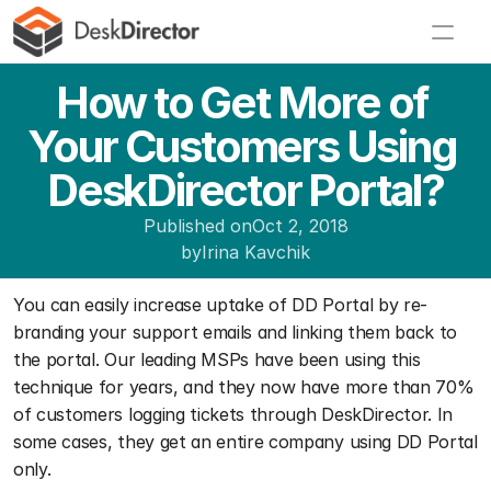
How to Get More of 
Your Customers Using 
DeskDirector Portal?
Published on
Oct 2, 2018
by
Irina Kavchik
You can easily increase uptake of DD Portal by re-
branding your support emails and linking them back to 
the portal. Our leading MSPs have been using this 
technique for years, and they now have more than 70% 
of customers logging tickets through DeskDirector. In 
some cases, they get an entire company using DD Portal 
only.