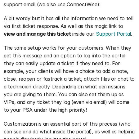
support email (we also use ConnectWise):
A bit wordy but it has all the information we need to tell 
via first ticket response. As well as this magic link to 
view and manage this ticket
 inside our 
Support Portal
.
The same setup works for your customers. When they 
get this message and an option to log into the portal, 
they can easily update a ticket if they need to. For 
example, your clients will have a choice to add a note, 
close, reopen or fastrack a ticket, attach files or chat to 
a technician directly. Depending on what permissions 
you are giving to them. You can also set them up as 
VIPs, and any ticket they log (even via email) will come 
to your PSA under the high priority!
Customization is an essential part of this process (who 
can see and do what inside the portal), as well as helping 