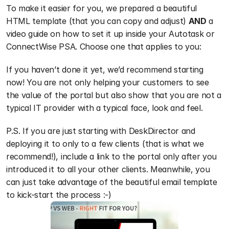
To make it easier for you, we prepared a beautiful 
HTML template (that you can copy and adjust) 
AND
 a 
video guide on how to set it up inside your Autotask or 
ConnectWise PSA. Choose one that applies to you:
If you haven’t done it yet, we’d recommend starting 
now! You are not only helping your customers to see 
the value of the portal but also show that you are not a 
typical IT provider with a typical face, look and feel. 
P.S. If you are just starting with DeskDirector and 
deploying it to only to a few clients (that is what we 
recommend!), include a link to the portal only after you 
introduced it to all your other clients. Meanwhile, you 
can just take advantage of the beautiful email template 
to kick-start the process :-) 