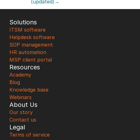
(updated)→
Solutions
ITSM software
Helpdesk software
SOP management
HR automation
MSP client portal
Resources
Academy
Blog
Knowledge base
Webinars
About Us
Our story
Contact us
Legal
Terms of service