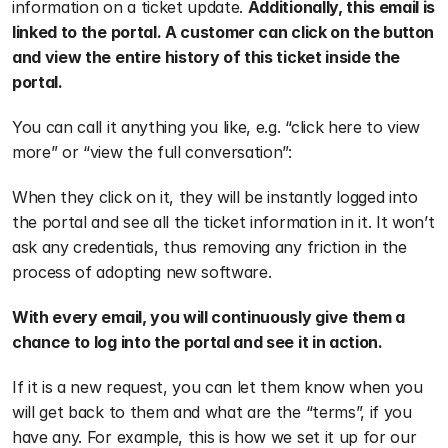
information on a ticket update. 
Additionally, this email is 
linked to the portal. A customer can click on the button 
and view the entire history of this ticket inside the 
portal.
You can call it anything you like, e.g. “click here to view 
more” or “view the full conversation”:
When they click on it, they will be instantly logged into 
the portal and see all the ticket information in it. It won’t 
ask any credentials, thus removing any friction in the 
process of adopting new software.
With every email, you will continuously give them a 
chance to log into the portal and see it in action.
If it is a new request, you can let them know when you 
will get back to them and what are the “terms”, if you 
have any. For example, this is how we set it up for our 