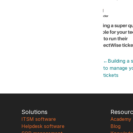
←Building a s
to manage y
tickets
Solutions
Resour
ITSM software
Academy
Helpdesk software
Blog