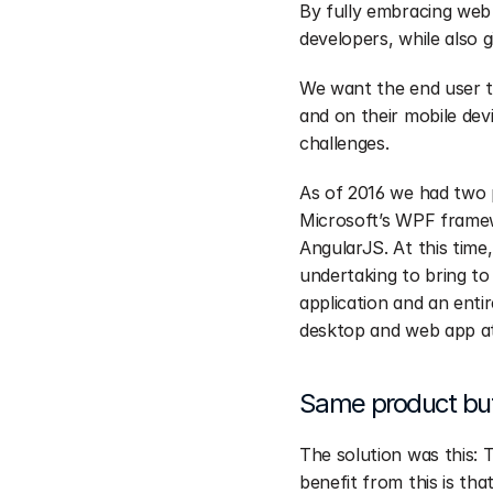
By fully embracing web 
developers, while also 
We want the end user to
and on their mobile dev
challenges.
As of 2016 we had two 
Microsoft’s WPF framew
AngularJS. At this time
undertaking to bring to
application and an enti
desktop and web app at
Same product but 
The solution was this: 
benefit from this is th