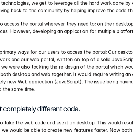
technologies, we get to leverage all the hard work done by 
giving back to the community by helping improve the code th
 access the portal wherever they need to; on their desktop
ices. However, developing an application for multiple platfor
primary ways for our users to access the portal; Our deskto
ork and our web portal, written on top of a solid JavaScri
, we were also tackling the re-design of the portal which wo
 both desktop and web together. It would require writing an
rely new Web application (JavaScript). The issue being having
 the same time.
completely different code.
To take the web code and use it on desktop. This would result
at we would be able to create new features faster. Now both 