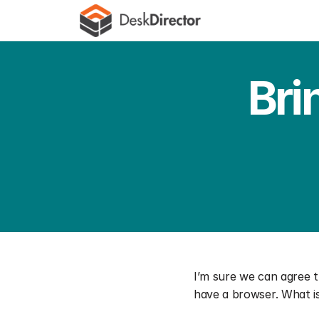
Bri
I’m sure we can agree 
have a browser. What is