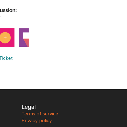
Ticket 
Legal
Terms of service
Privacy policy