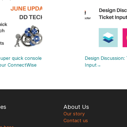
uper quick console 
Design Discussion: 
our ConnectWise 
Input→
ces
About Us
Our story
Contact us