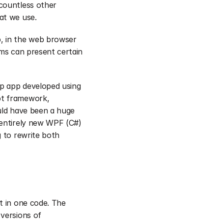
countless other 
at we use.
, in the web browser 
ms can present certain 
p app developed using 
pt framework, 
uld have been a huge 
 entirely new WPF (C#) 
 to rewrite both 
 in one code. The 
versions of 