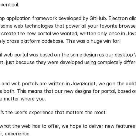
dentical.
top application framework developed by GitHub. Electron allo
 same web technologies that power all your favorite browser
 create the new portal we wanted, written only once in Java
ly cross platform codebase. This was a huge win for!
al web portal was based on the same design as our desktop 
ent, just because they were developed using completely diffe
nd web portals are written in JavaScript, we gain the ability
 both. This means that our new designs for portal, based on
no matter where you.
t’s the user’s experience that matters the most.
hat the web has to offer, we hope to deliver new features f
r, experience. 