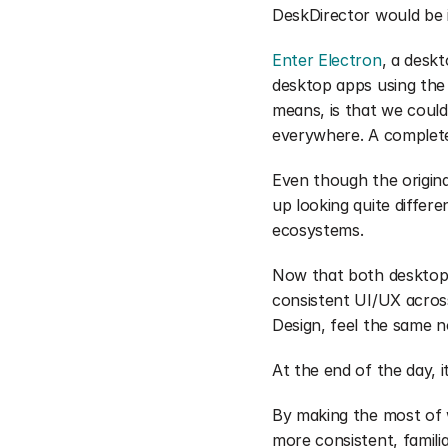
DeskDirector would be i
Enter Electron
, a desk
desktop apps using the
means, is that we could
everywhere. A complete
Even though the origin
up looking quite differ
ecosystems.
Now that both desktop a
consistent UI/UX across
Design, feel the same 
At the end of the day, i
By making the most of w
more consistent, familia