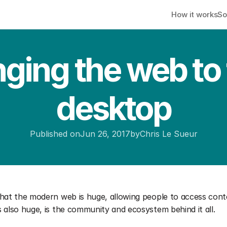
How it works
So
nging the web to 
desktop
Published on
Jun 26, 2017
by
Chris Le Sueur
that the modern web is huge, allowing people to access cont
 also huge, is the community and ecosystem behind it all.