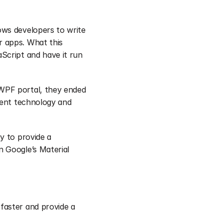
ws developers to write 
 apps. What this 
Script and have it run 
WPF portal, they ended 
rent technology and 
 to provide a 
 Google’s Material 
aster and provide a 