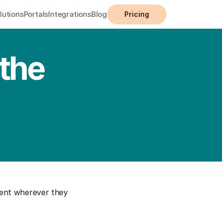
lutions
Portals
Integrations
Blog
Pricing
the 
ent wherever they 