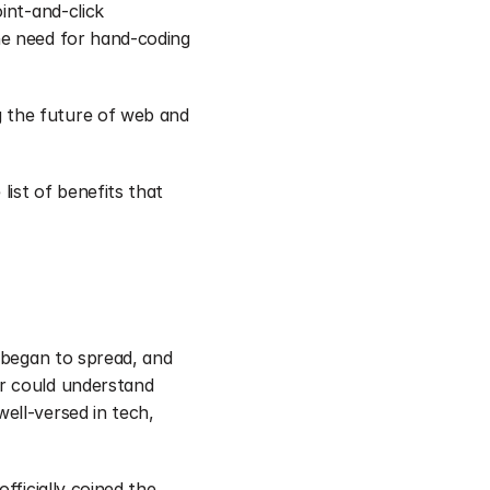
nt-and-click 
e need for hand-coding 
 the future of web and 
ist of benefits that 
 began to spread, and 
r could understand 
ll-versed in tech, 
ficially coined the 