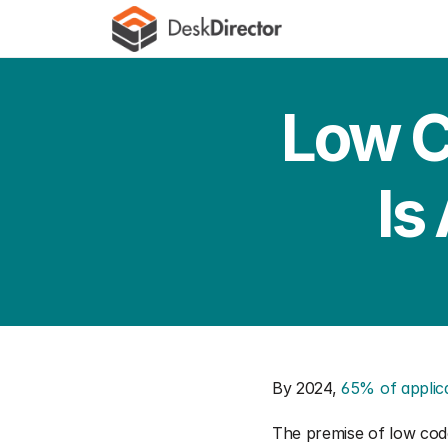
Low C
Is
By 2024, 
65% of applic
The premise of low code 