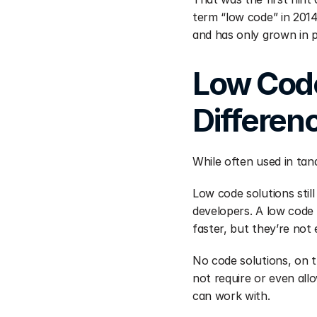
term “low code” in 2014
and has only grown in po
Low Code
Differen
While often used in tan
Low code solutions still
developers. A low code 
faster, but they’re not 
No code solutions, on t
not require or even allo
can work with.