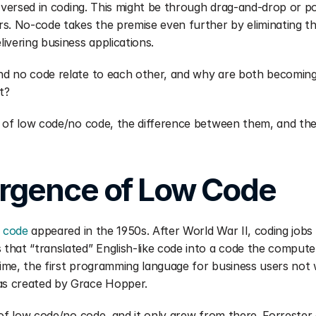
l-versed in coding. This might be through drag-and-drop or poi
s. No-code takes the premise even further by eliminating th
ivering business applications.
d no code relate to each other, and why are both becoming
t?
 of low code/no code, the difference between them, and the l
rgence of Low Code
w code
 appeared in the 1950s. After World War II, coding jobs
hat “translated” English-like code into a code the compute
me, the first programming language for business users not we
s created by Grace Hopper.
of low code/no code, and it only grew from there. Forrester of