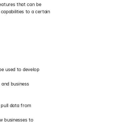
features that can be 
pabilities to a certain 
e used to develop 
 and business 
pull data from 
w businesses to 