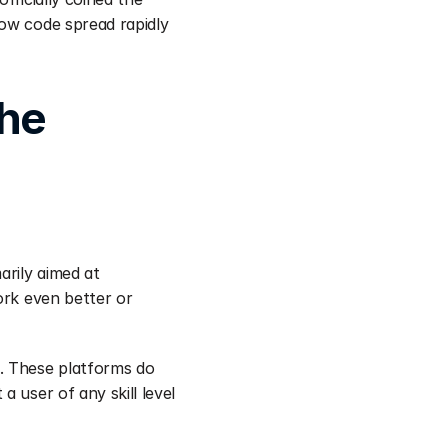
ow code spread rapidly 
he 
rily aimed at 
ork even better or 
. These platforms do 
 user of any skill level 