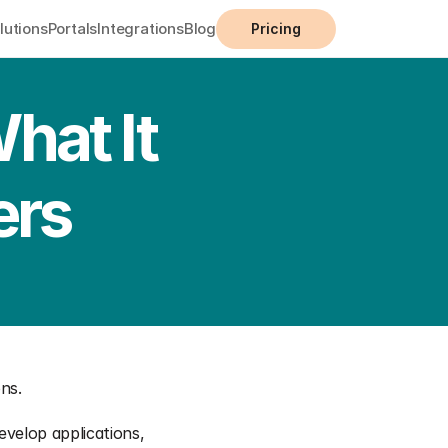
lutions
Portals
Integrations
Blog
Pricing
at It 
ers
ons.
evelop applications, 