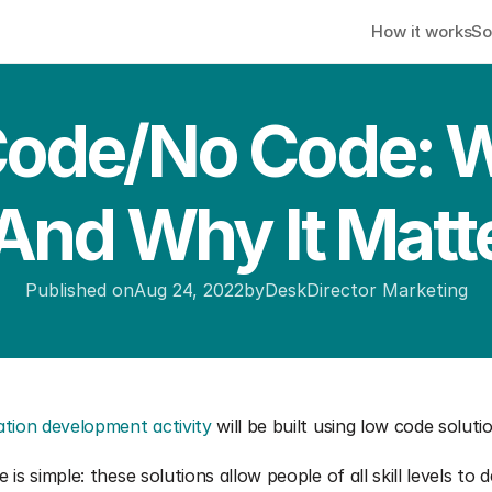
How it works
So
ode/No Code: Wh
 And Why It Matt
Published on
Aug 24, 2022
by
DeskDirector Marketing
ation development activity
 will be built using low code soluti
is simple: these solutions allow people of all skill levels to d