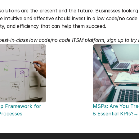
lutions are the present and the future. Businesses looking
e intuitive and effective should invest in a low code/no code 
vity, and efficiency that can help them succeed.
a best-in-class low code/no code ITSM platform, sign up to try
p Framework for 
MSPs: Are You Trac
 Processes
8 Essential KPIs?→