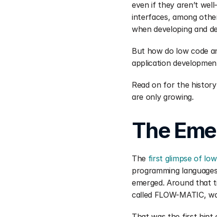
even if they aren’t wel
interfaces, among other
when developing and del
But how do low code an
application developmen
Read on for the history
are only growing.
The Eme
The 
first glimpse of lo
programming languages t
emerged. Around that ti
called FLOW-MATIC, wa
That was the first hint 