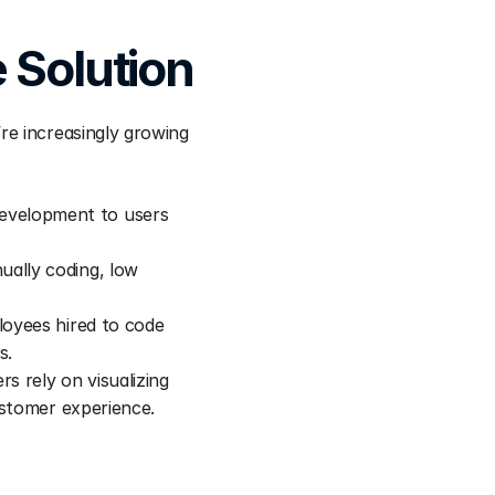
 Solution
e increasingly growing 
velopment to users 
ally coding, low 
oyees hired to code 
s.
s rely on visualizing 
ustomer experience.