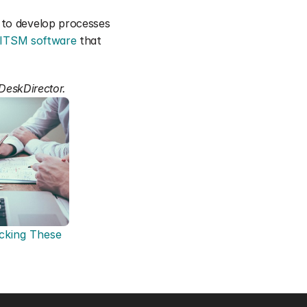
 to develop processes 
ITSM software
 that 
 DeskDirector.
king These 