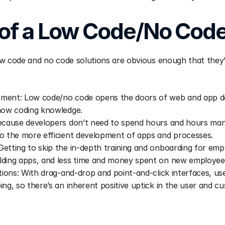
 of a Low Code/No Code
w code and no code solutions are obvious enough that they’r
ment: Low code/no code opens the doors of web and app de
know coding knowledge.
ecause developers don’t need to spend hours and hours manu
o the more efficient development of apps and processes.
etting to skip the in-depth training and onboarding for empl
lding apps, and less time and money spent on new employee
tions: With drag-and-drop and point-and-click interfaces, user
ing, so there’s an inherent positive uptick in the user and c