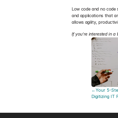
Low code and no code so
and applications that ar
allows agility, producti
If you’re interested in 
←Your 5-Ste
Digitizing IT