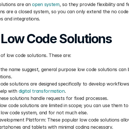
olutions are an 
open system
, so they provide flexibility and 
ns are a closed system, so you can only extend the no code ca
es and integrations.
 Low Code Solutions  
of low code solutions. These are:
the name suggest, general purpose low code solutions can b
tions.
ode solutions are designed specifically to develop workflows
elp with 
digital transformation
.
ese solutions handle requests for fixed processes.
ow code solutions are limited in scope; you can use them to 
 low code system, and for not much else.
evelopment Platform: These popular low code solutions allo
rtphones and tablets with minimal coding necessary.