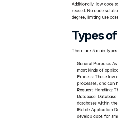
Additionally, low code s
reused. No code solutio
degree, limiting use cas
Types of
There are 5 main types 
General Purpose: As 
most kinds of applica
Process: These low c
processes, and can h
Request-Handling: Th
Database: Database l
databases within the
Mobile Application D
develop apps for sma