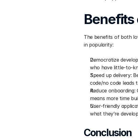
Benefits
The benefits of both lo
in popularity:
Democratize develop
who have little-to-
Speed up delivery: B
code/no code leads t
Reduce onboarding: G
means more time bui
User-friendly applica
what they’re develop
Conclusion