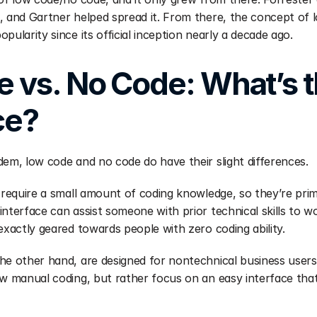
, and Gartner helped spread it. From there, the concept of l
pularity since its official inception nearly a decade ago.
 vs. No Code: What’s t
ce? 
dem, low code and no code do have their slight differences.
 require a small amount of coding knowledge, so they’re prima
interface can assist someone with prior technical skills to w
exactly geared towards people with zero coding ability.
he other hand, are designed for nontechnical business users
w manual coding, but rather focus on an easy interface that a