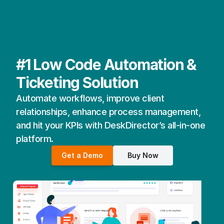
#1 Low Code Automation & 
Ticketing Solution
Automate workflows, improve client 
relationships, enhance process management, 
and hit your KPIs with DeskDirector’s all-in-one 
platform.
Get a Demo
Buy Now